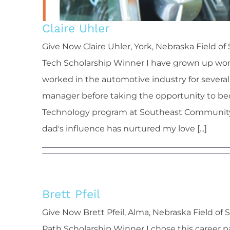
Claire Uhler
Give Now Claire Uhler, York, Nebraska Field
Tech Scholarship Winner I have grown up worki
worked in the automotive industry for several 
manager before taking the opportunity to be
Technology program at Southeast Community Co
dad's influence has nurtured my love [...]
Brett Pfeil
Bre
Give Now Brett Pfeil, Alma, Nebraska Field o
Path Scholarship Winner I chose this career 