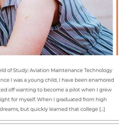
ld of Study: Aviation Maintenance Technology
ince I was a young child, I have been enamored
arted off wanting to become a pilot when I grew
light for myself. When I graduated from high
 dreams, but quickly learned that college [...]