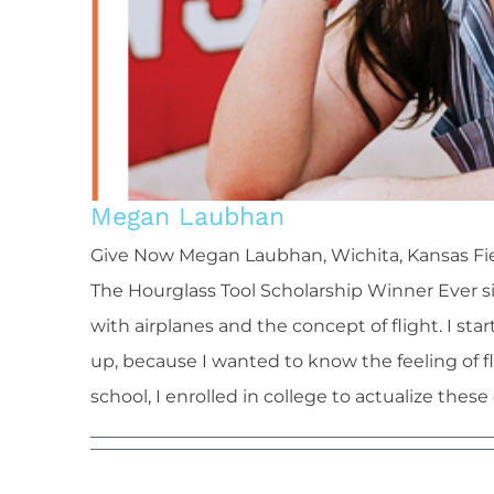
Megan Laubhan
Give Now Megan Laubhan, Wichita, Kansas Fie
The Hourglass Tool Scholarship Winner Ever s
with airplanes and the concept of flight. I st
up, because I wanted to know the feeling of f
school, I enrolled in college to actualize these