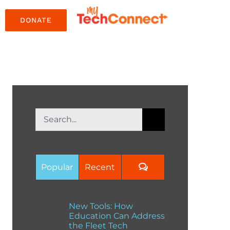
DONATE
Search
for:
Comments
Popular
Recent
New Tools: How
Education Can Address
the Fleet Tech