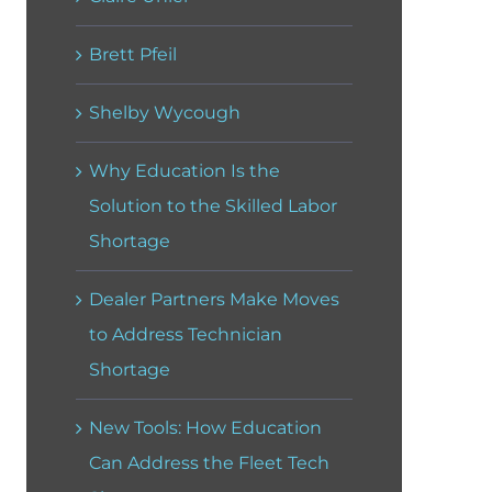
Brett Pfeil
Shelby Wycough
Why Education Is the
Solution to the Skilled Labor
Shortage
Dealer Partners Make Moves
to Address Technician
Shortage
New Tools: How Education
Can Address the Fleet Tech