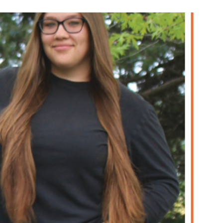
re Uhler