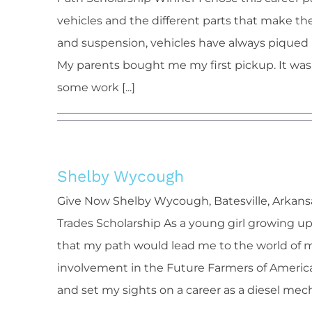
vehicles and the different parts that make t
and suspension, vehicles have always piqued 
My parents bought me my first pickup. It was
some work [...]
Shelby Wycough
Shelb
Give Now Shelby Wycough, Batesville, Arkans
Trades Scholarship As a young girl growing up
that my path would lead me to the world of 
involvement in the Future Farmers of America (
and set my sights on a career as a diesel mecha