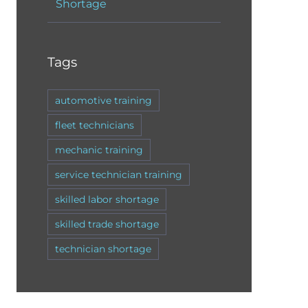
Shortage
Tags
automotive training
fleet technicians
mechanic training
service technician training
skilled labor shortage
skilled trade shortage
technician shortage