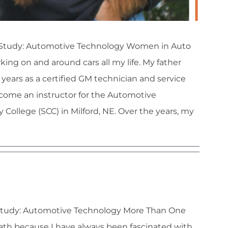
 of Study: Automotive Technology Women in Auto
ng on and around cars all my life. My father
years as a certified GM technician and service
come an instructor for the Automotive
llege (SCC) in Milford, NE. Over the years, my
tt Pfeil
f Study: Automotive Technology More Than One
path because I have always been fascinated with