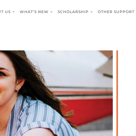
T US
WHAT’S NEW
SCHOLARSHIP
OTHER SUPPORT
 Laubhan