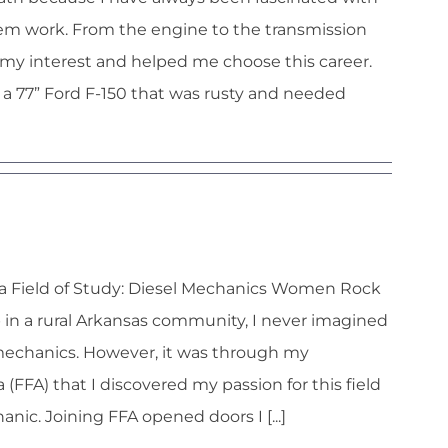
hem work. From the engine to the transmission
my interest and helped me choose this career.
 a 77” Ford F-150 that was rusty and needed
y Wycough
a Field of Study: Diesel Mechanics Women Rock
 in a rural Arkansas community, I never imagined
mechanics. However, it was through my
FFA) that I discovered my passion for this field
nic. Joining FFA opened doors I [...]