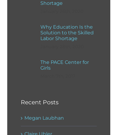
Shortage
January 26th, 2020
Why Education Is the
Solution to the Skilled
Labor Shortage
January 28th, 2020
The PACE Center for
Girls
March 7th, 2017
Recent Posts
Megan Laubhan
Claire Uhler