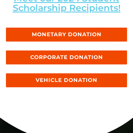
Scholarship Recipients!
MONETARY DONATION
CORPORATE DONATION
VEHICLE DONATION