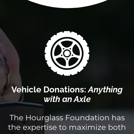
Vehicle Donations:
Anything
with an Axle
The Hourglass Foundation has
the expertise to maximize both