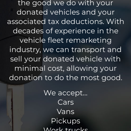
the good we do with your
donated vehicles and your
associated tax deductions. With
decades of experience in the
vehicle fleet remarketing
industry, we can transport and
sell your donated vehicle with
minimal cost, allowing your
donation to do the most good.
We accept…
Cars
Vans
Pickups
Work trucks