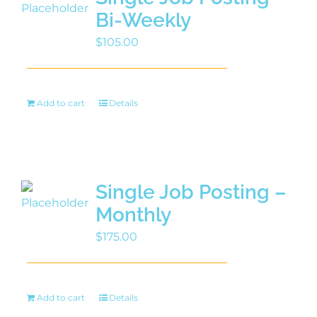
Bi-Weekly
$
105.00
Add to cart
Details
Single Job Posting –
Monthly
$
175.00
Add to cart
Details