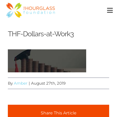
Skip
to
To
Na
content
HOME
THF-Dollars-at-Work3
ABOUT US
WHAT’S NEW
SCHOLARSHIP
By
Amber
|
August 27th, 2019
DONATE
MyTechConnect
Share This Article