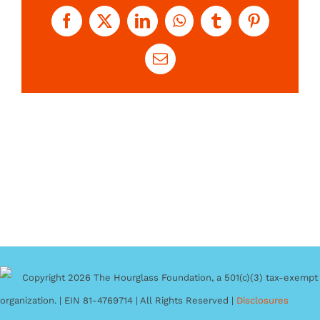
Facebook
X
LinkedIn
WhatsApp
Tumblr
Pinterest
Email
Copyright 2026 The Hourglass Foundation, a 501(c)(3) tax-exempt
organization. | EIN 81-4769714 | All Rights Reserved |
Disclosures