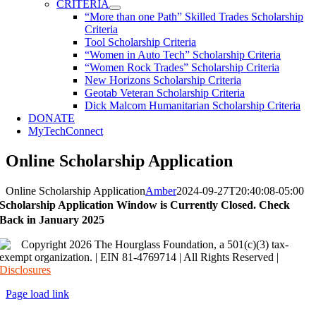
CRITERIA
“More than one Path” Skilled Trades Scholarship
Criteria
Tool Scholarship Criteria
“Women in Auto Tech” Scholarship Criteria
“Women Rock Trades” Scholarship Criteria
New Horizons Scholarship Criteria
Geotab Veteran Scholarship Criteria
Dick Malcom Humanitarian Scholarship Criteria
DONATE
MyTechConnect
Online Scholarship Application
Online Scholarship Application
Amber
2024-09-27T20:40:08-05:00
Scholarship Application Window is Currently Closed. Check
Back in January 2025
Copyright 2026 The Hourglass Foundation, a 501(c)(3) tax-
exempt organization. | EIN 81-4769714 | All Rights Reserved |
Disclosures
Page load link