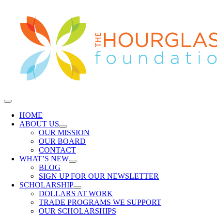
Skip
to
content
Toggle
Navigation
HOME
ABOUT US
OUR MISSION
OUR BOARD
CONTACT
WHAT’S NEW
BLOG
SIGN UP FOR OUR NEWSLETTER
SCHOLARSHIP
DOLLARS AT WORK
TRADE PROGRAMS WE SUPPORT
OUR SCHOLARSHIPS