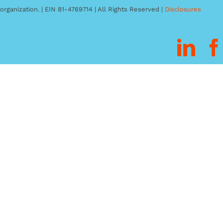
organization. | EIN 81-4769714 | All Rights Reserved |
Disclosures