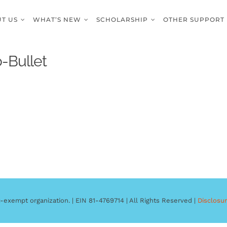
T US
WHAT’S NEW
SCHOLARSHIP
OTHER SUPPORT
-Bullet
-exempt organization. | EIN 81-4769714 | All Rights Reserved |
Disclosu