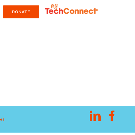
DONATE
res