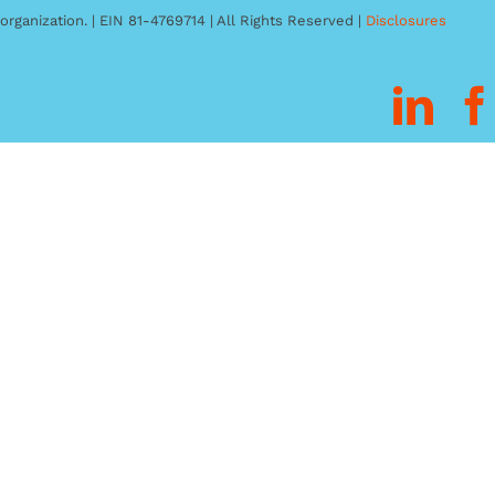
organization. | EIN 81-4769714 | All Rights Reserved |
Disclosures