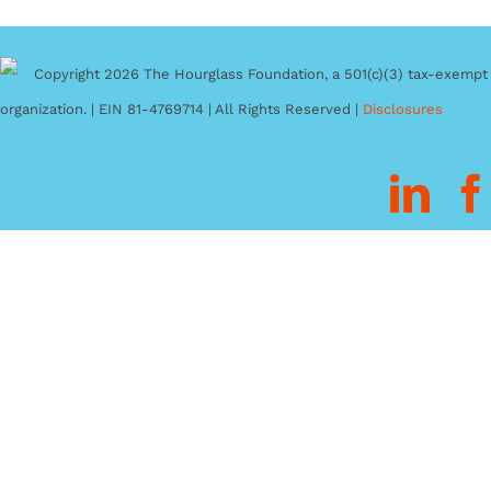
Copyright 2026 The Hourglass Foundation, a 501(c)(3) tax-exempt
organization. | EIN 81-4769714 | All Rights Reserved |
Disclosures