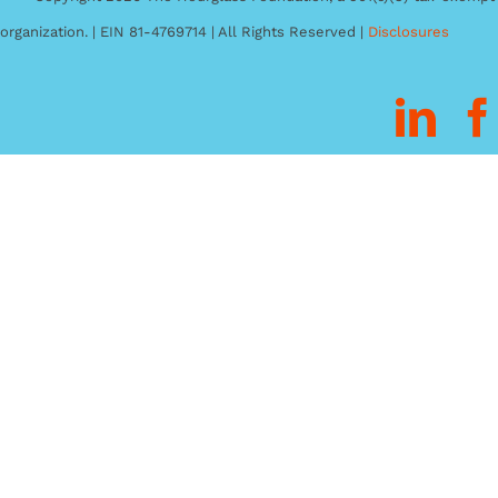
organization. | EIN 81-4769714 | All Rights Reserved |
Disclosures