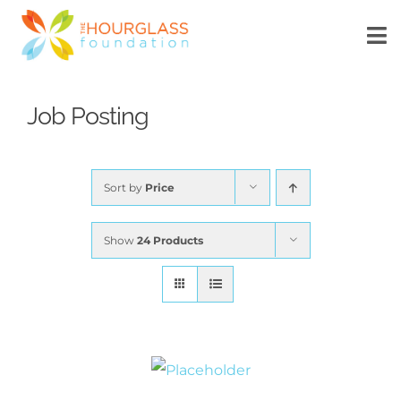
Skip
to
To
Na
content
HOME
Job Posting
ABOUT US
Sort by
Price
WHAT’S NEW
Show
24 Products
SCHOLARSHIP
DONATE
MyTechConnect