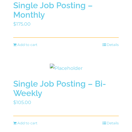
Single Job Posting –
Monthly
$
175.00
Add to cart
Details
Single Job Posting – Bi-
Weekly
$
105.00
Add to cart
Details